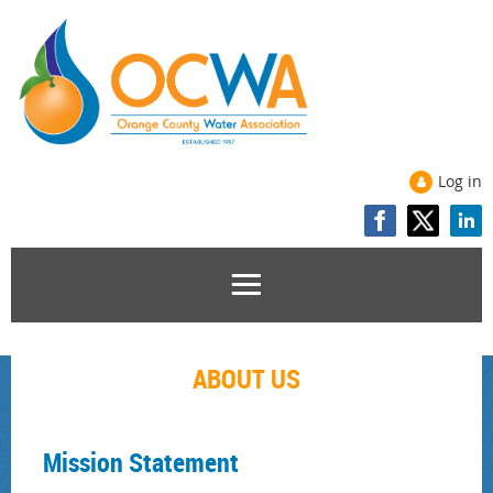
Log in
ABOUT US
Mission Statement