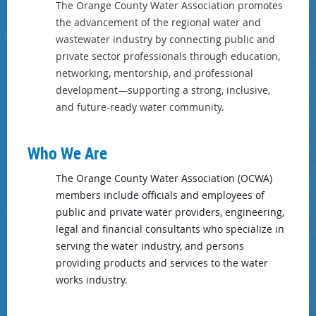
The Orange County Water Association promotes
the advancement of the regional water and
wastewater industry by connecting public and
private sector professionals through education,
networking, mentorship, and professional
development—supporting a strong, inclusive,
and future-ready water community.
Who We Are
The Orange County Water Association (OCWA)
members include officials and employees of
public and private water providers, engineering,
legal and financial consultants who specialize in
serving the water industry, and persons
providing products and services to the water
works industry.