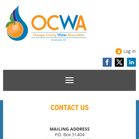
Log in
CONTACT US
MAILING ADDRESS
P.O. Box 51404