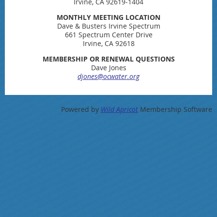
Irvine, CA 92619-1404
MONTHLY MEETING LOCATION
Dave & Busters Irvine Spectrum
661 Spectrum Center Drive
Irvine, CA 92618
MEMBERSHIP OR RENEWAL QUESTIONS
Dave Jones
djones@ocwater.org
Powered by
Wild Apricot
Membership Software