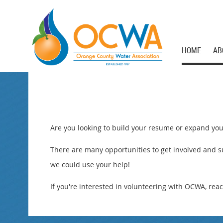
HOME
AB
Are you looking to build your resume or expand you
There are many opportunities to get involved and su
we could use your help!
If you're interested in volunteering with OCWA, reac