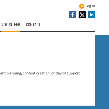
Log in
VOLUNTEER
CONTACT
nt planning, content creation, or day-of support,