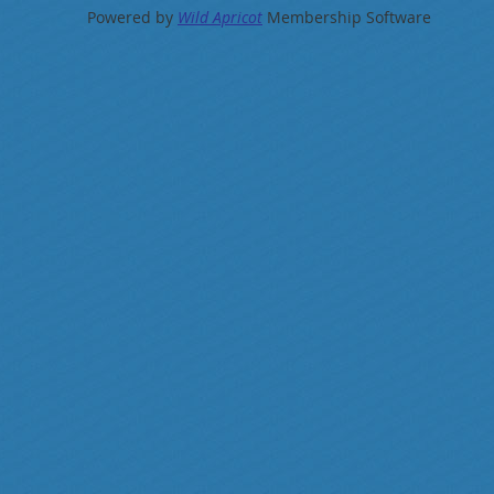
Powered by
Wild Apricot
Membership Software