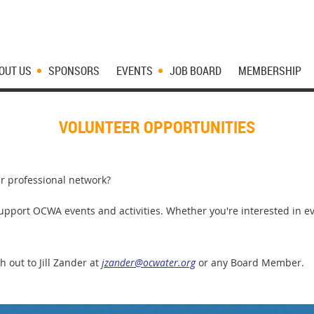
OUT US
SPONSORS
EVENTS
JOB BOARD
MEMBERSHIP
VOLUNTEER OPPORTUNITIES
r professional network?
pport OCWA events and activities. Whether you're interested in eve
h out to Jill Zander at
jzander@ocwater.org
or any Board Member.