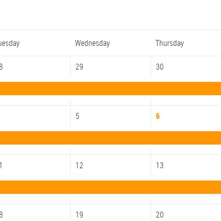
uesday
Wednesday
Thursday
8
29
30
5
6
1
12
13
8
19
20