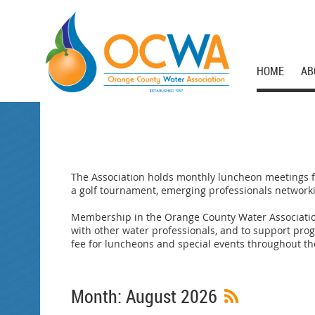
HOME
AB
The Association holds monthly luncheon meetings fe
a golf tournament, emerging professionals networkin
Membership in the Orange County Water Associatio
with other water professionals, and to support pr
fee for luncheons and special events throughout th
Month: August 2026