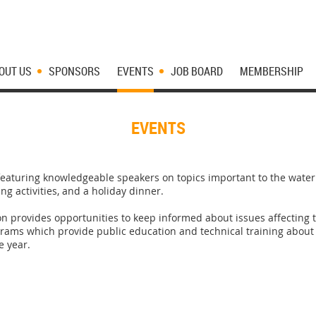
OUT US
SPONSORS
EVENTS
JOB BOARD
MEMBERSHIP
EVENTS
aturing knowledgeable speakers on topics important to the water i
g activities, and a holiday dinner.
n provides opportunities to keep informed about issues affectin
ograms which provide public education and technical training abo
e year.