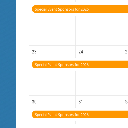
Special Event Sponsors for 2026
23
24
2
Special Event Sponsors for 2026
30
31
S
Special Event Sponsors for 2026