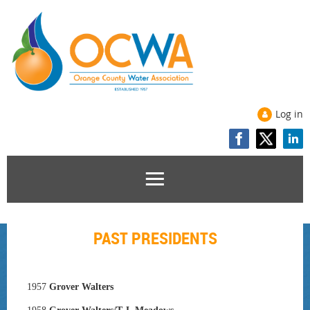
Log in
PAST PRESIDENTS
1957
Grover Walters