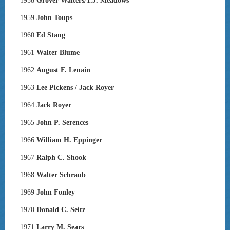
1958
Grover Walters/T.J. Meadows
1959
John Toups
1960
Ed Stang
1961
Walter Blume
1962
August F. Lenain
1963
Lee Pickens / Jack Royer
1964
Jack Royer
1965
John P. Serences
1966
William H. Eppinger
1967
Ralph C. Shook
1968
Walter Schraub
1969
John Fonley
1970
Donald C. Seitz
1971
Larry M. Sears