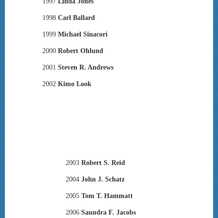
1997
Linda Jones
1998
Carl Ballard
1999
Michael Sinacori
2000
Robert Ohlund
2001
Steven R. Andrews
2002
Kimo Look
2003
Robert S. Reid
2004
John J. Schatz
2005
Tom T. Hammatt
2006
Saundra F. Jacobs