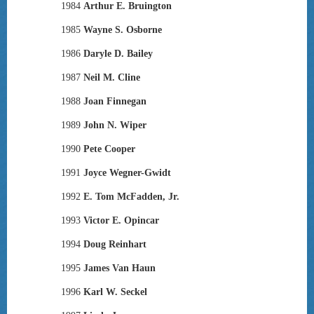
1984
Arthur E. Bruington
1985
Wayne S. Osborne
1986
Daryle D. Bailey
1987
Neil M. Cline
1988
Joan Finnegan
1989
John N. Wiper
1990
Pete Cooper
1991
Joyce Wegner-Gwidt
1992
E. Tom McFadden, Jr.
1993
Victor E. Opincar
1994
Doug Reinhart
1995
James Van Haun
1996
Karl W. Seckel