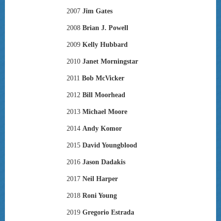
2007
Jim Gates
2008
Brian J. Powell
2009
Kelly Hubbard
2010
Janet Morningstar
2011
Bob McVicker
2012
Bill Moorhead
2013
Michael Moore
2014
Andy Komor
2015
David Youngblood
2016
Jason Dadakis
2017
Neil Harper
2018
Roni Young
2019
Gregorio Estrada