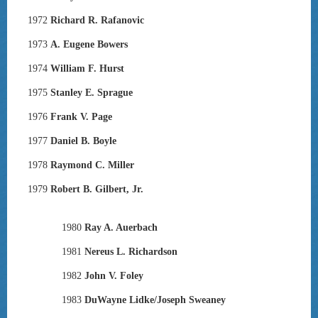
1972
Richard R. Rafanovic
1973
A. Eugene Bowers
1974
William F. Hurst
1975
Stanley E. Sprague
1976
Frank V. Page
1977
Daniel B. Boyle
1978
Raymond C. Miller
1979
Robert B. Gilbert, Jr.
1980
Ray A. Auerbach
1981
Nereus L. Richardson
1982
John V. Foley
1983
DuWayne Lidke/Joseph Sweaney