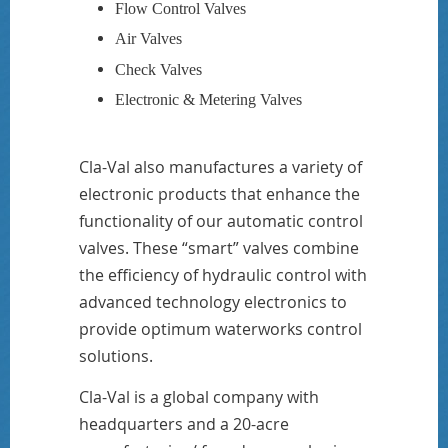
Flow Control Valves
Air Valves
Check Valves
Electronic & Metering Valves
Cla-Val also manufactures a variety of
electronic products that enhance the
functionality of our automatic control
valves. These “smart” valves combine
the efficiency of hydraulic control with
advanced technology electronics to
provide optimum waterworks control
solutions.
Cla-Val is a global company with
headquarters and a 20-acre