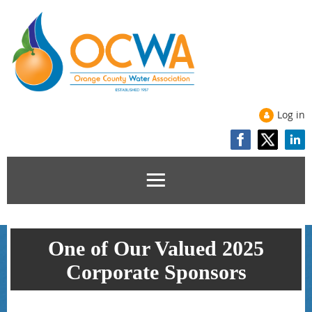
Log in
One of Our Valued 2025
Corporate Sponsors