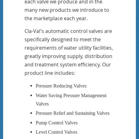
each valve we produce and in the
many new products we introduce to
the marketplace each year.
Cla-Val's automatic control valves are
specifically designed to meet the
requirements of water utility facilities,
greatly improving supply, distribution
and treatment system efficiency. Our
product line includes:
Pressure Reducing Valves
Water Saving Pressure Management
Valves
Pressure Relief and Sustaining Valves
Pump Control Valves
Level Control Valves