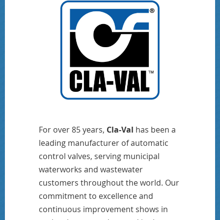
For over 85 years,
Cla-Val
has been a
leading manufacturer of automatic
control valves, serving municipal
waterworks and wastewater
customers throughout the world. Our
commitment to excellence and
continuous improvement shows in