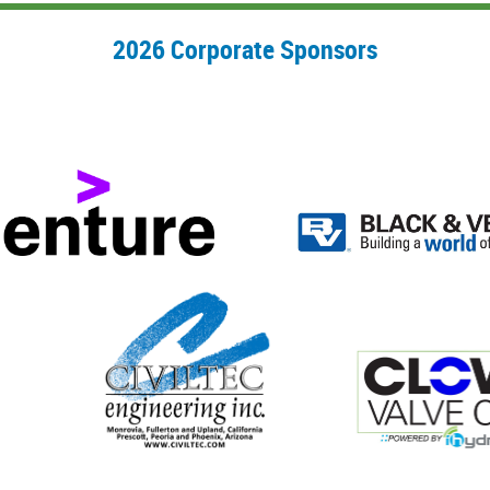
2026 Corporate Sponsors