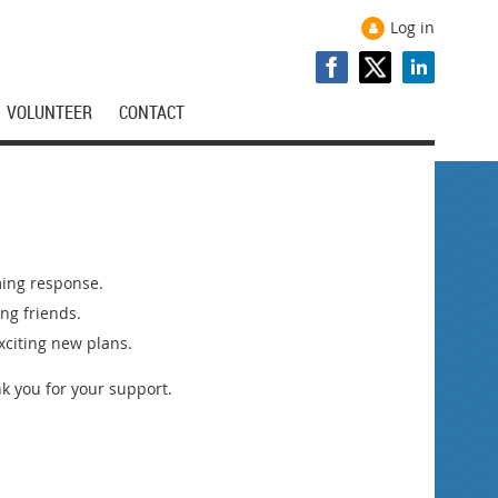
Log in
VOLUNTEER
CONTACT
ming response.
ng friends.
xciting new plans.
k you for your support.