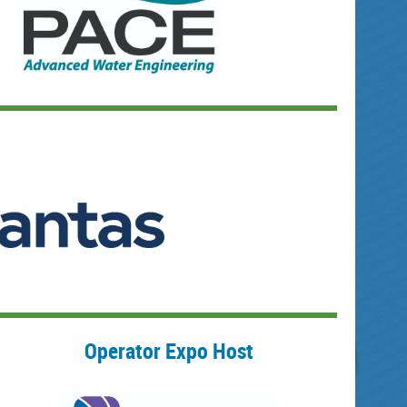
Operator Expo Host