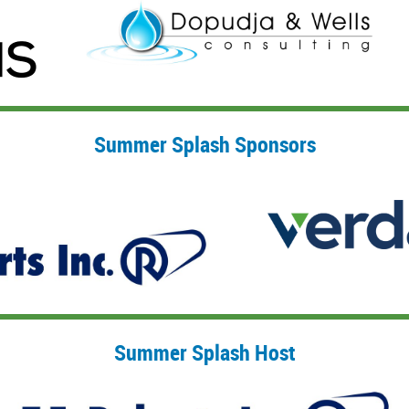
Summer Splash Sponsors
Summer Splash Host