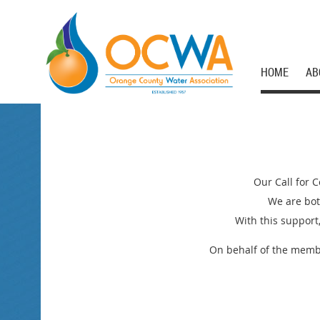
HOME
AB
Our Call for 
We are bot
With this support
On behalf of the membe