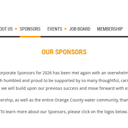
OUT US
SPONSORS
EVENTS
JOB BOARD
MEMBERSHIP
OUR SPONSORS
Corporate Sponsors for 2026 has been met again with an overwhel
h humbled and proud to be supported by so many thoughtful, cari
, we will build upon our previous success and move forward with e
rship, as well as the entire Orange County water community, than
To learn more about our Sponsors, please click on the logos below.