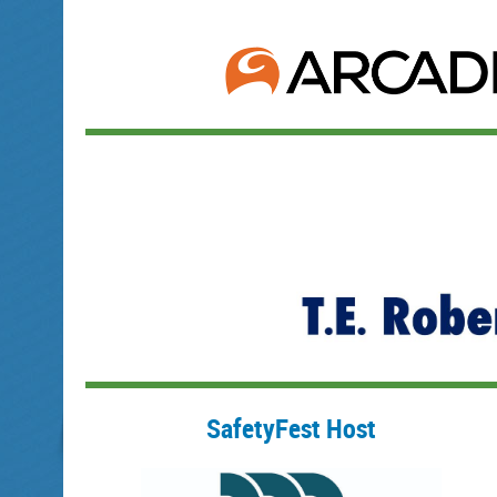
SafetyFest Host