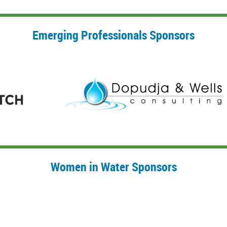
Emerging Professionals Sponsors
Women in Water Sponsors