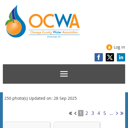
Log in
250 photo(s)
Updated on: 28 Sep 2025
1
2
3
4
5
...