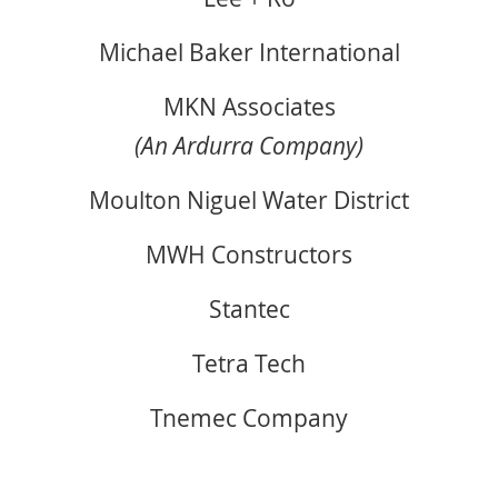
Michael Baker International
MKN Associates
(An Ardurra Company)
Moulton Niguel Water District
MWH Constructors
Stantec
Tetra Tech
Tnemec Company