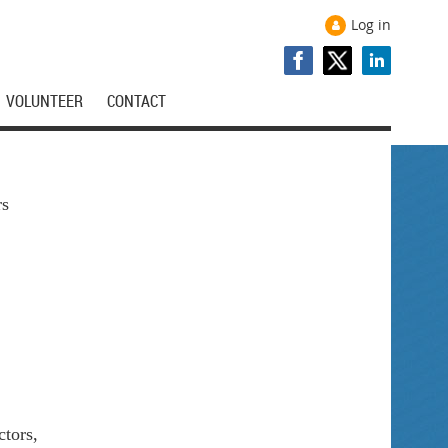
Log in
VOLUNTEER
CONTACT
rs
tors,