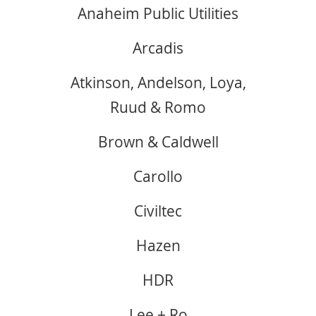
Anaheim Public Utilities
Arcadis
Atkinson, Andelson, Loya,
Ruud & Romo
Brown & Caldwell
Carollo
Civiltec
Hazen
HDR
Lee + Ro