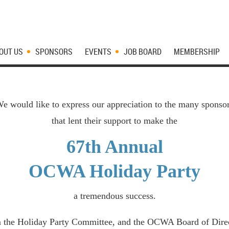
OUT US
SPONSORS
EVENTS
JOB BOARD
MEMBERSHIP
e would like to express our appreciation to the many sponso
that lent their support to make the
67th Annual
OCWA Holiday Party
a tremendous success.
 the Holiday Party Committee, and the OCWA Board of Direc