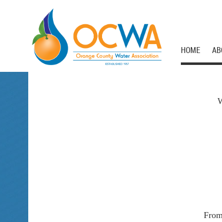
HOME
AB
W
From