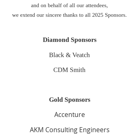
and on behalf of all our attendees,
we extend our sincere thanks to all 2025 Sponsors.
Diamond Sponsors
Black & Veatch
CDM Smith
Gold Sponsors
Accenture
AKM Consulting Engineers