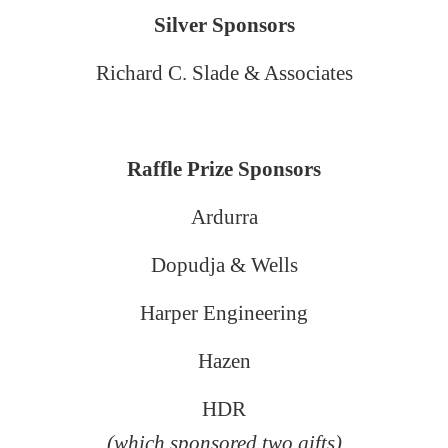
Silver Sponsors
Richard C. Slade & Associates
Raffle Prize Sponsors
Ardurra
Dopudja & Wells
Harper Engineering
Hazen
HDR
(which sponsored two gifts)