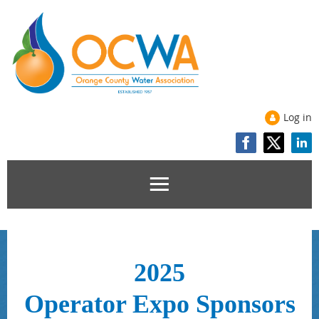
Log in
2025
Operator Expo
Sponsors