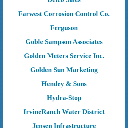
Farwest Corrosion Control Co.
Ferguson
Goble Sampson Associates
Golden Meters Service Inc.
Golden Sun Marketing
Hendey & Sons
Hydra-Stop
IrvineRanch Water District
Jensen Infrastructure