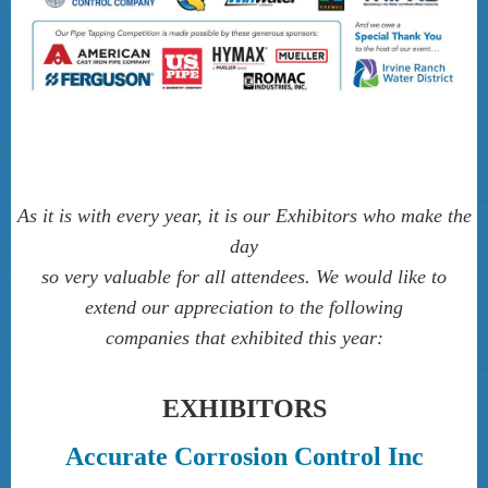
As it is with every year, it is our Exhibitors who make the
day
so very valuable for all attendees. We would like to
extend our appreciation to the follow­ing
companies that exhibited this year
:
EXHIBITORS
Accurate Corrosion Control Inc