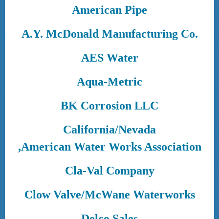
American Pipe
A.Y. McDonald Manufacturing Co.
AES Water
Aqua-Metric
BK Corrosion LLC
California/Nevada
,American Water Works Association
Cla-Val Company
Clow Valve/McWane Waterworks
Delco Sales