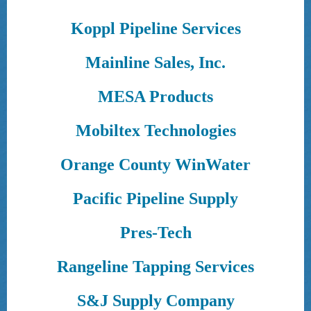
Koppl Pipeline Services
Mainline Sales, Inc.
MESA Products
Mobiltex Technologies
Orange County WinWater
Pacific Pipeline Supply
Pres-Tech
Rangeline Tapping Services
S&J Supply Company