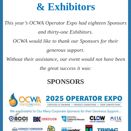
& Exhibitors
This year’s OCWA Operator Expo had eighteen Sponsors
and thirty-one Exhibitors.
OCWA would like to thank our Sponsors for their
generous support.
Without their assistance, our event would not have been
the great success it was:
SPONSORS