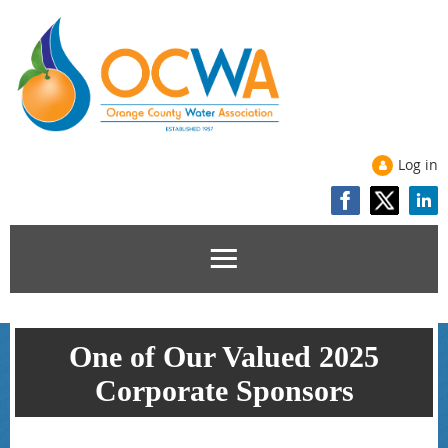
Log in
One of Our Valued 2025
Corporate Sponsors