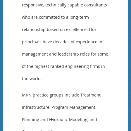
responsive, technically capable consultants
who are committed to a long-term
relationship based on excellence. Our
principals have decades of experience in
management and leadership roles for some
of the highest ranked engineering firms in
the world.
MKN practice groups include Treatment,
Infrastructure, Program Management,
Planning and Hydraulic Modeling, and