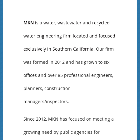
MKN
is a water, wastewater and recycled
water engineering firm located and focused
exclusively in Southern California.
Our firm
was formed in 2012 and has grown to six
offices and over 85 professional engineers,
planners, construction
managers/inspectors.
Since 2012, MKN has focused on meeting a
growing need by public agencies for