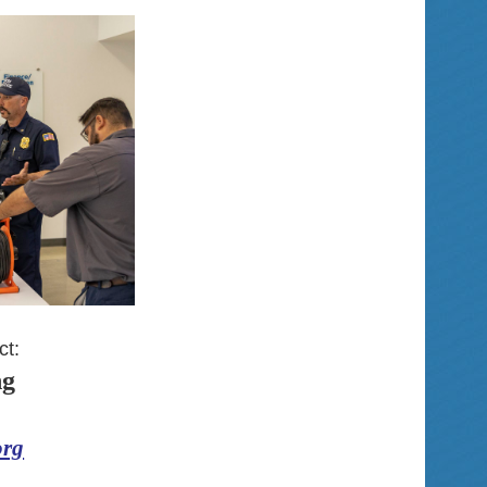
ct:
ng
org