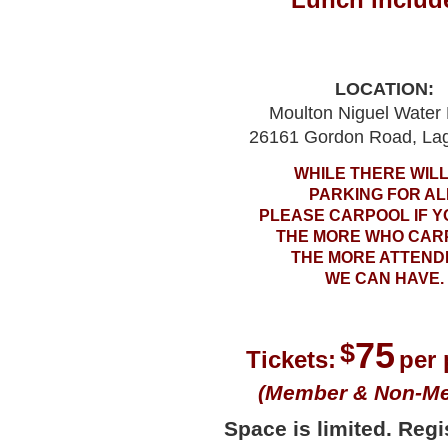
LOCATION:
Moulton Niguel Water D
26161 Gordon Road, Lag
WHILE THERE WILL
PARKING FOR AL
PLEASE CARPOOL IF Y
THE MORE WHO CAR
THE MORE ATTEND
WE CAN HAVE.
75
$
Tickets:
per
(Member & Non-M
Space is limited. Regis