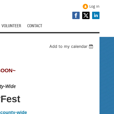
Log in
VOLUNTEER
CONTACT
Add to my calendar
SOON~
ty-Wide
yFest
l county-wide