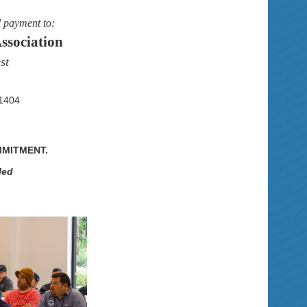
l payment to:
ssociation
st
-1404
MMITMENT.
led