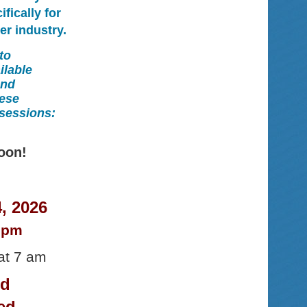
fically for
er industry.
to
ilable
end
hese
 sessions:
oon!
, 2026
0 pm
at 7 am
nd
ed.