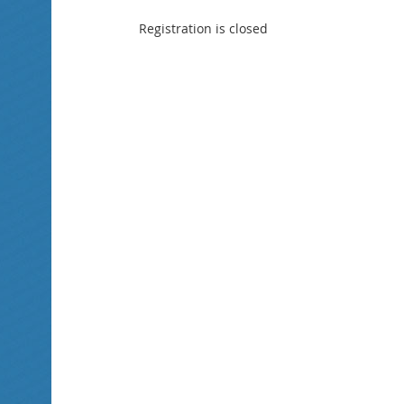
Registration is closed