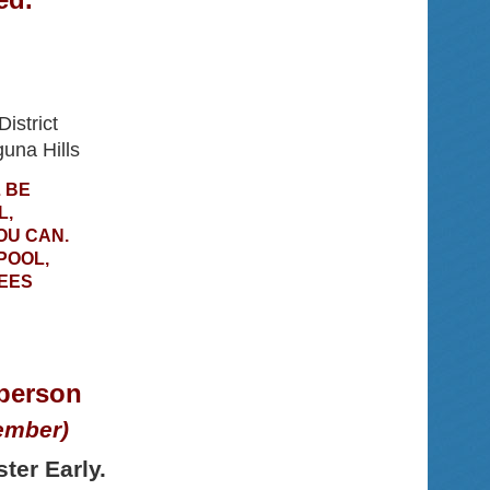
istrict
una Hills
 BE
L,
OU CAN.
POOL,
EES
 person
ember)
ter Early.