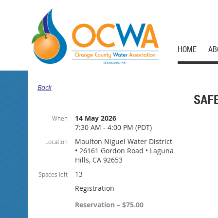
HOME
AB
Back
SAF
14 May 2026
When
7:30 AM - 4:00 PM (PDT)
Moulton Niguel Water District
Location
• 26161 Gordon Road • Laguna
Hills, CA 92653
13
Spaces left
Registration
Reservation – $75.00