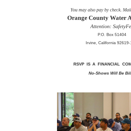
You may also pay by check. Mai
Orange County Water A
Attention: SafetyFe
P.O. Box 51404
Irvine, California 92619
RSVP IS A FINANCIAL CO
No-Shows Will Be Bil