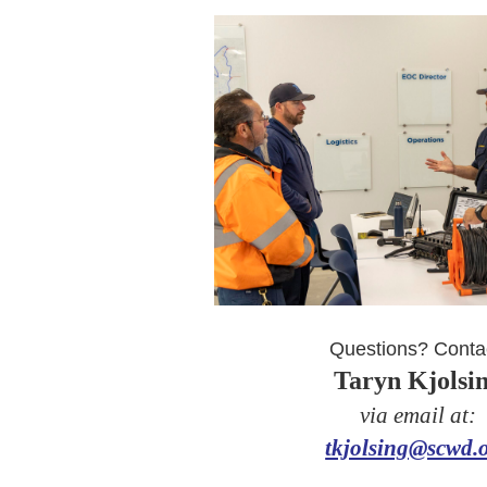
Questions? Conta
Taryn Kjolsi
via email at:
tkjolsing@scwd.