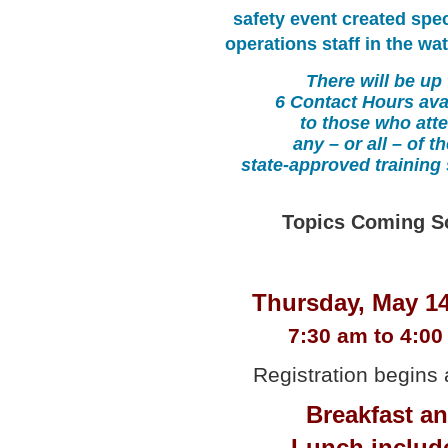
safety event created speci
operations staff in the wat
There will be up 
6 Contact Hours ava
to those who att
any – or all – of t
state-approved training
Topics Coming S
Thursday, May 14
7:30 am to 4:0
Registration begins 
Breakfast a
Lunch includ