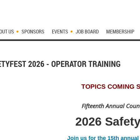
OUT US
SPONSORS
EVENTS
JOB BOARD
MEMBERSHIP
ETYFEST 2026 - OPERATOR TRAINING
TOPICS COMING 
Fifteenth Annual Coun
2026 Safet
Join us for the 15th annua