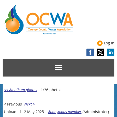
Log in
<< All album photos
1/36 photos
< Previous
Next >
Uploaded 12 May 2025 |
Anonymous member
(Administrator)