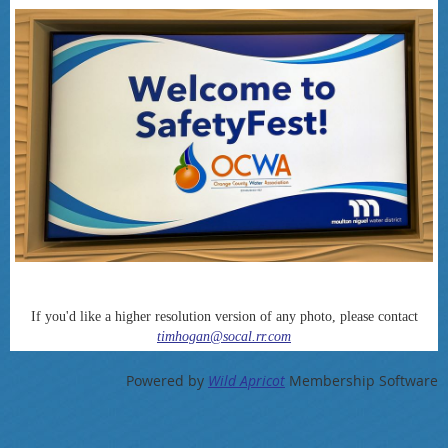
If you'd like a higher resolution version of any photo, please contact
timhogan@socal.rr.com
Powered by
Wild Apricot
Membership Software