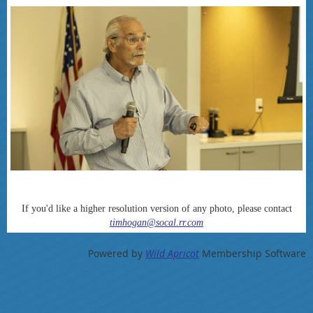
If you'd like a higher resolution version of any photo, please contact
timhogan@socal.rr.com
Powered by
Wild Apricot
Membership Software