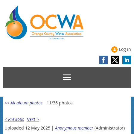
Log in
<< All album photos
11/36 photos
< Previous
Next >
Uploaded 12 May 2025 |
Anonymous member
(Administrator)