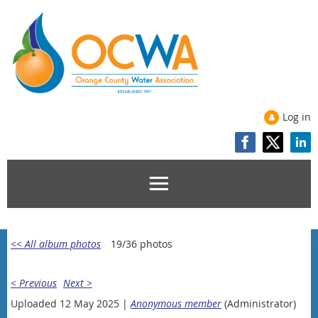
Log in
<< All album photos
19/36 photos
< Previous
Next >
Uploaded 12 May 2025 |
Anonymous member
(Administrator)