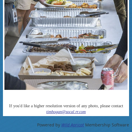
If you'd like a higher resolution version of any photo, please contact
timhogan@socal.rr.com
Powered by
Wild Apricot
Membership Software