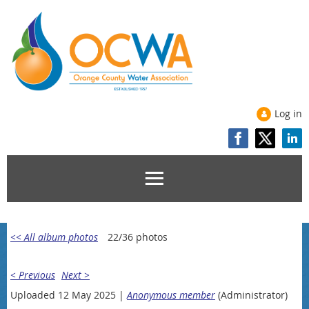
Log in
<< All album photos
22/36 photos
< Previous
Next >
Uploaded 12 May 2025 |
Anonymous member
(Administrator)