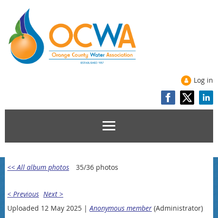
Log in
<< All album photos
35/36 photos
< Previous
Next >
Uploaded 12 May 2025 |
Anonymous member
(Administrator)