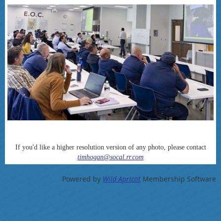
If you'd like a higher resolution version of any photo, please contact
timhogan@socal.rr.com
Powered by
Wild Apricot
Membership Software