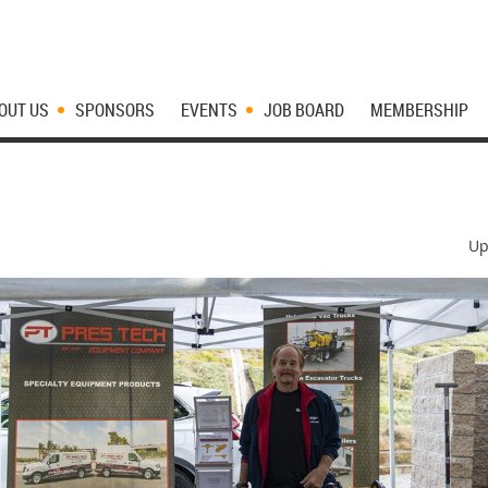
OUT US
SPONSORS
EVENTS
JOB BOARD
MEMBERSHIP
Up