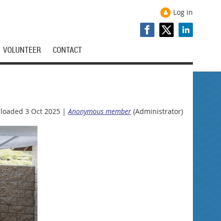
Log in
VOLUNTEER
CONTACT
loaded 3 Oct 2025 |
Anonymous member
(Administrator)