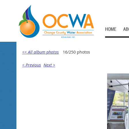
HOME
AB
<< All album photos
16/250 photos
< Previous
Next >