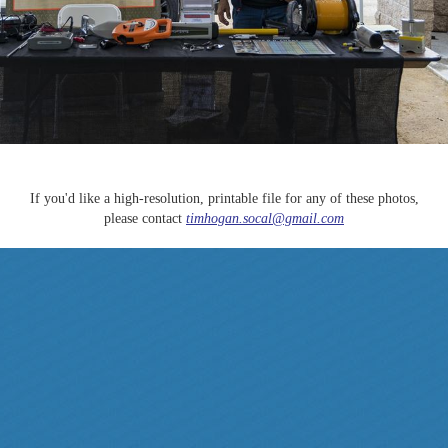
If you'd like a high-resolution, printable file for any of these photos,
please contact
timhogan.socal@gmail.com