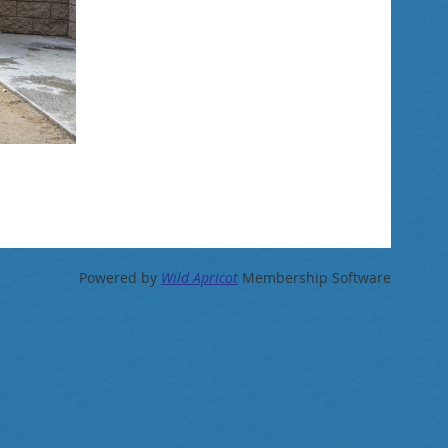
Powered by
Wild Apricot
Membership Software