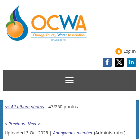
Log in
<< All album photos
47/250 photos
< Previous
Next >
Uploaded 3 Oct 2025 |
Anonymous member
(Administrator)