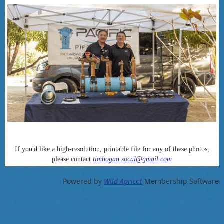
If you'd like a high-resolution, printable file for any of these photos,
please contact
timhogan.socal@gmail.com
Powered by
Wild Apricot
Membership Software