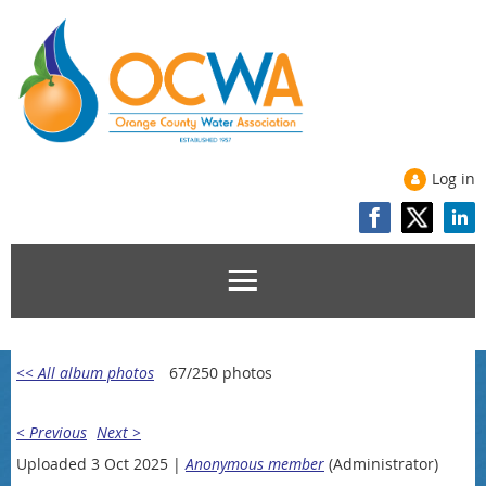
Log in
<< All album photos
67/250 photos
< Previous
Next >
Uploaded 3 Oct 2025 |
Anonymous member
(Administrator)