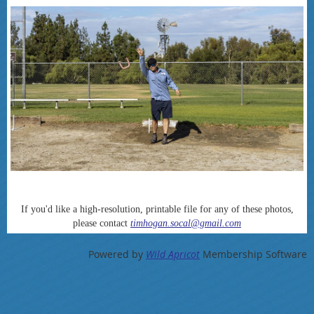
If you'd like a high-resolution, printable file for any of these photos,
please contact
timhogan.socal@gmail.com
Powered by
Wild Apricot
Membership Software