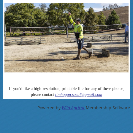
If you'd like a high-resolution, printable file for any of these photos,
please contact
timhogan.socal@gmail.com
Powered by
Wild Apricot
Membership Software