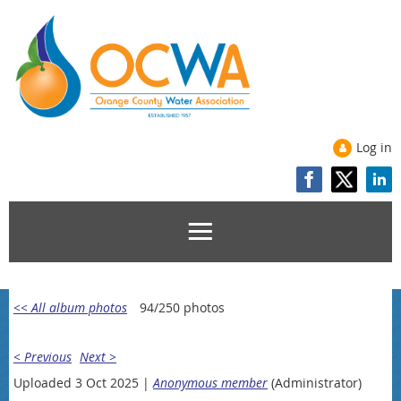
Log in
<< All album photos
94/250 photos
< Previous
Next >
Uploaded 3 Oct 2025 |
Anonymous member
(Administrator)