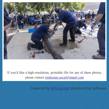
If you'd like a high-resolution, printable file for any of these photos,
please contact
timhogan.socal@gmail.com
Powered by
Wild Apricot
Membership Software