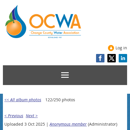
Log in
<< All album photos
122/250 photos
< Previous
Next >
Uploaded 3 Oct 2025 |
Anonymous member
(Administrator)