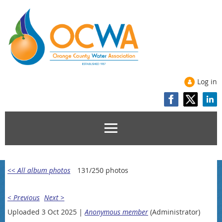
Log in
<< All album photos
131/250 photos
< Previous
Next >
Uploaded 3 Oct 2025 |
Anonymous member
(Administrator)