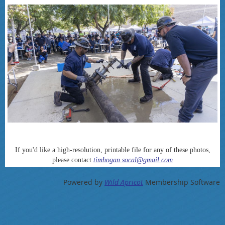
If you'd like a high-resolution, printable file for any of these photos,
please contact
timhogan.socal@gmail.com
Powered by
Wild Apricot
Membership Software