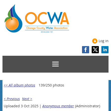
Log in
<< All album photos
139/250 photos
< Previous
Next >
Uploaded 3 Oct 2025 |
Anonymous member
(Administrator)