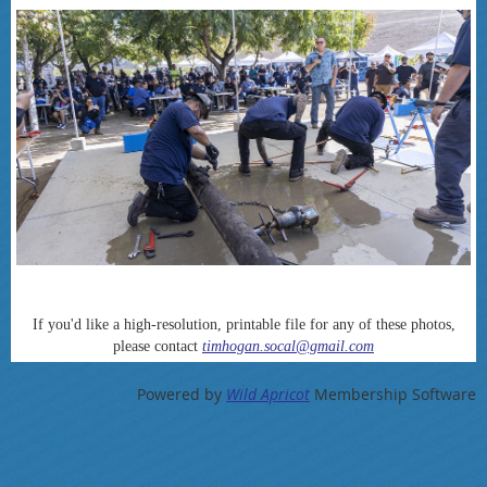
If you'd like a high-resolution, printable file for any of these photos,
please contact
timhogan.socal@gmail.com
Powered by
Wild Apricot
Membership Software