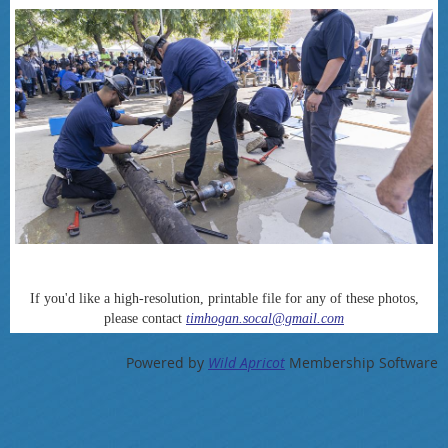
If you'd like a high-resolution, printable file for any of these photos,
please contact
timhogan.socal@gmail.com
Powered by
Wild Apricot
Membership Software