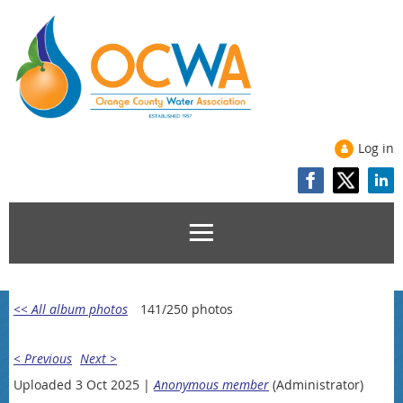
Log in
<< All album photos
141/250 photos
< Previous
Next >
Uploaded 3 Oct 2025 |
Anonymous member
(Administrator)