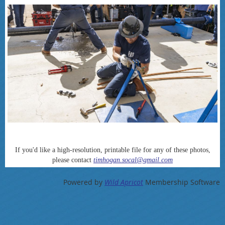
If you'd like a high-resolution, printable file for any of these photos,
please contact
timhogan.socal@gmail.com
Powered by
Wild Apricot
Membership Software