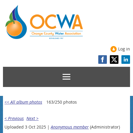
Log in
<< All album photos
163/250 photos
< Previous
Next >
Uploaded 3 Oct 2025 |
Anonymous member
(Administrator)