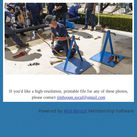
If you'd like a high-resolution, printable file for any of these photos,
please contact
timhogan.socal@gmail.com
Powered by
Wild Apricot
Membership Software