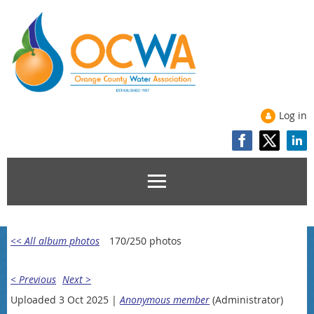
Log in
<< All album photos
170/250 photos
< Previous
Next >
Uploaded 3 Oct 2025 |
Anonymous member
(Administrator)