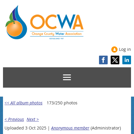
Log in
<< All album photos
173/250 photos
< Previous
Next >
Uploaded 3 Oct 2025 |
Anonymous member
(Administrator)