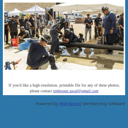
If you'd like a high-resolution, printable file for any of these photos,
please contact
timhogan.socal@gmail.com
Powered by
Wild Apricot
Membership Software