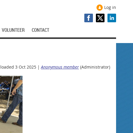
Log in
VOLUNTEER
CONTACT
loaded 3 Oct 2025 |
Anonymous member
(Administrator)