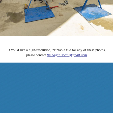
If you'd like a high-resolution, printable file for any of these photos,
please contact
timhogan.socal@gmail.com