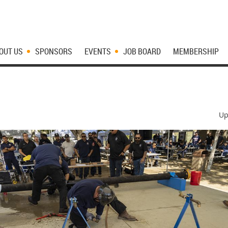
OUT US
SPONSORS
EVENTS
JOB BOARD
MEMBERSHIP
Up