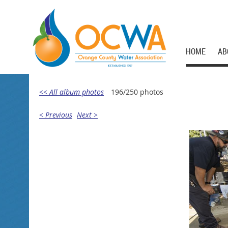
HOME
AB
<< All album photos
196/250 photos
< Previous
Next >