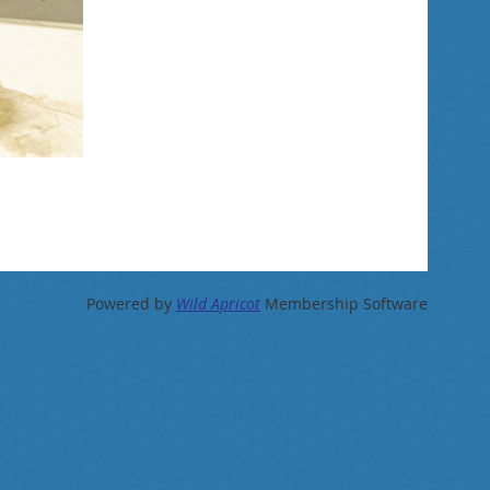
Powered by
Wild Apricot
Membership Software