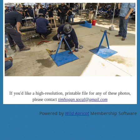
If you'd like a high-resolution, printable file for any of these photos,
please contact
timhogan.socal@gmail.com
Powered by
Wild Apricot
Membership Software