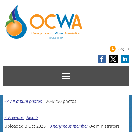
Log in
<< All album photos
204/250 photos
< Previous
Next >
Uploaded 3 Oct 2025 |
Anonymous member
(Administrator)