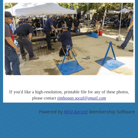
If you'd like a high-resolution, printable file for any of these photos,
please contact
timhogan.socal@gmail.com
Powered by
Wild Apricot
Membership Software