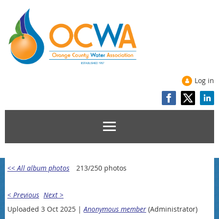
Log in
<< All album photos
213/250 photos
< Previous
Next >
Uploaded 3 Oct 2025 |
Anonymous member
(Administrator)