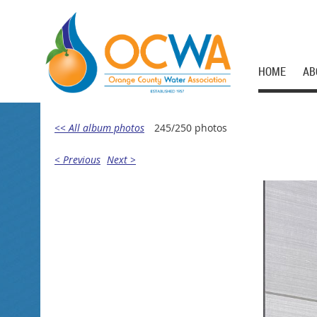
HOME
AB
<< All album photos
245/250 photos
< Previous
Next >