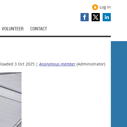
Log in
VOLUNTEER
CONTACT
loaded 3 Oct 2025 |
Anonymous member
(Administrator)