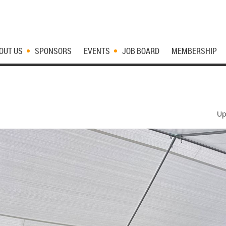
OUT US
SPONSORS
EVENTS
JOB BOARD
MEMBERSHIP
Up