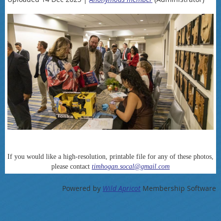
If you would like a high-resolution, printable file for any of these photos,
please contact
timhogan.socal@gmail.com
Powered by
Wild Apricot
Membership Software