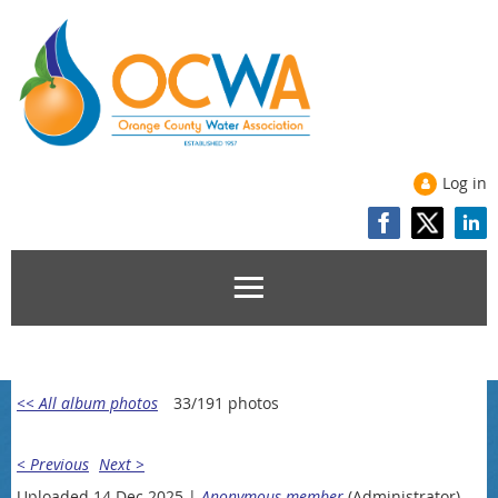
Log in
<< All album photos
33/191 photos
< Previous
Next >
Uploaded 14 Dec 2025 |
Anonymous member
(Administrator)