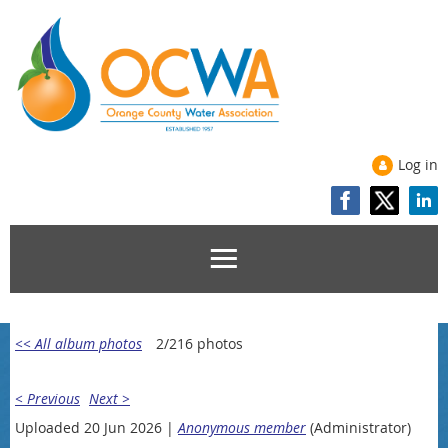
Log in
<< All album photos
2/216 photos
< Previous
Next >
Uploaded 20 Jun 2026 |
Anonymous member
(Administrator)