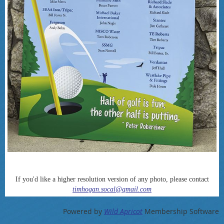
If you'd like a higher resolution version of any photo, please contact
timhogan.socal@gmail.com
Powered by
Wild Apricot
Membership Software