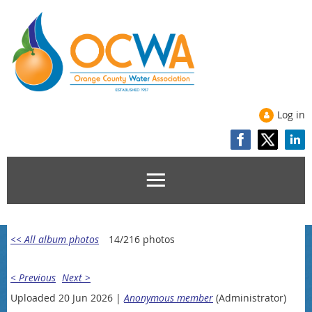
Log in
<< All album photos
14/216 photos
< Previous
Next >
Uploaded 20 Jun 2026 |
Anonymous member
(Administrator)