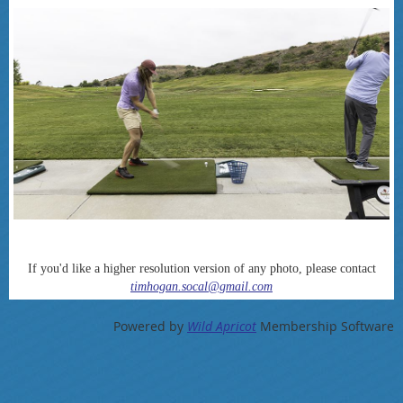
If you'd like a higher resolution version of any photo, please contact
timhogan.socal@gmail.com
Powered by
Wild Apricot
Membership Software