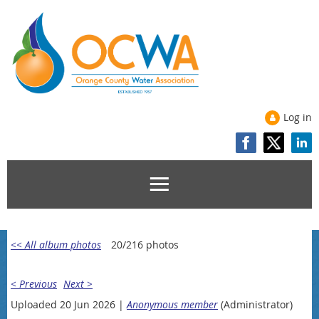
Log in
<< All album photos
20/216 photos
< Previous
Next >
Uploaded 20 Jun 2026 |
Anonymous member
(Administrator)