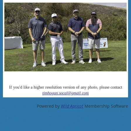
If you'd like a higher resolution version of any photo, please contact
timhogan.socal@gmail.com
Powered by
Wild Apricot
Membership Software