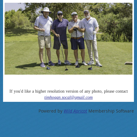
If you'd like a higher resolution version of any photo, please contact
timhogan.socal@gmail.com
Powered by
Wild Apricot
Membership Software