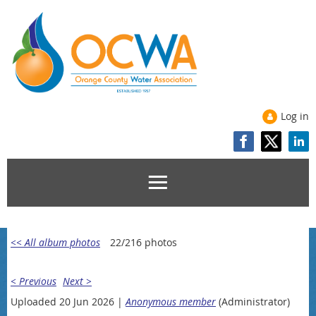
Log in
<< All album photos
22/216 photos
< Previous
Next >
Uploaded 20 Jun 2026 |
Anonymous member
(Administrator)