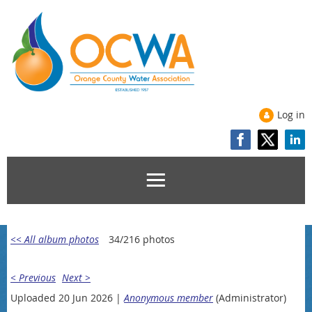
Log in
<< All album photos
34/216 photos
< Previous
Next >
Uploaded 20 Jun 2026 |
Anonymous member
(Administrator)