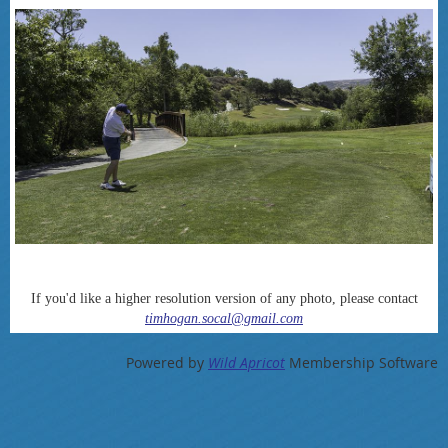
If you'd like a higher resolution version of any photo, please contact
timhogan.socal@gmail.com
Powered by
Wild Apricot
Membership Software