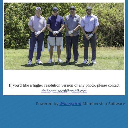
If you'd like a higher resolution version of any photo, please contact
timhogan.socal@gmail.com
Powered by
Wild Apricot
Membership Software