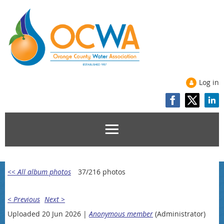
Log in
<< All album photos
37/216 photos
< Previous
Next >
Uploaded 20 Jun 2026 |
Anonymous member
(Administrator)