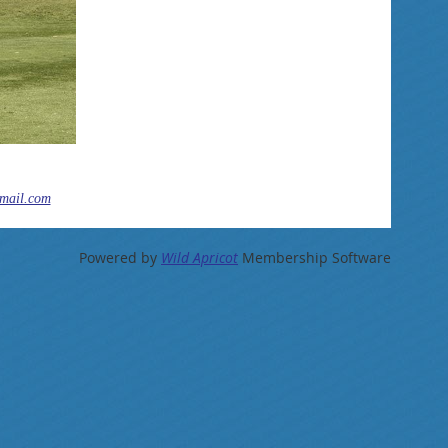
mail.com
Powered by
Wild Apricot
Membership Software