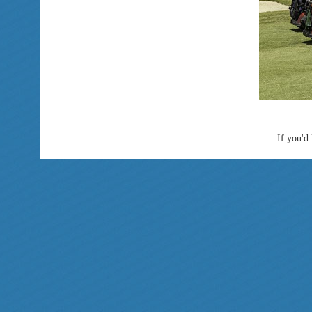
If you'd 