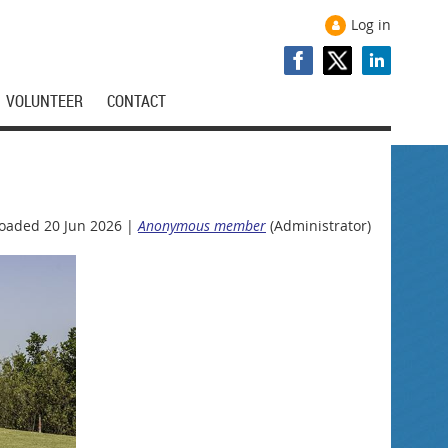
Log in
VOLUNTEER
CONTACT
oaded 20 Jun 2026 |
Anonymous member
(Administrator)