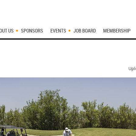
OUT US
SPONSORS
EVENTS
JOB BOARD
MEMBERSHIP
Upl