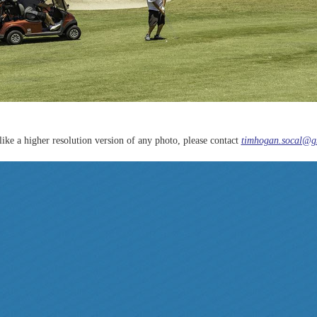
like a higher resolution version of any photo, please contact
timhogan.socal@g