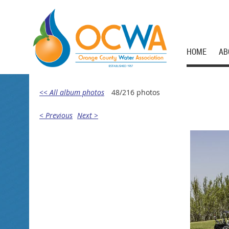
HOME
AB
<< All album photos
48/216 photos
< Previous
Next >