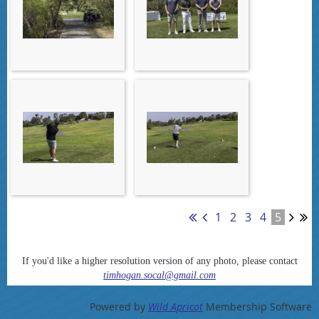
1
2
3
4
5
If you'd like a higher resolution version of any photo, please contact
timhogan.socal@gmail.com
Powered by
Wild Apricot
Membership Software