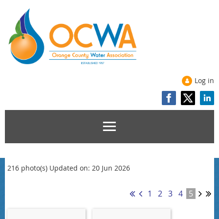
Log in
216 photo(s)
Updated on: 20 Jun 2026
1
2
3
4
5