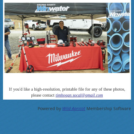
If you'd like a high-resolution, printable file for any of these photos,
please contact
timhogan.socal@gmail.com
Powered by
Wild Apricot
Membership Software