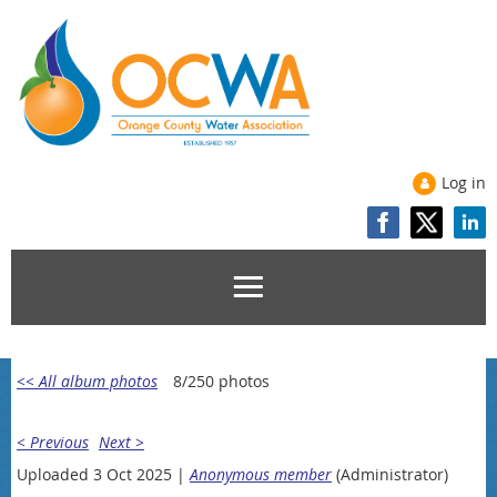
Log in
<< All album photos
8/250 photos
< Previous
Next >
Uploaded 3 Oct 2025 |
Anonymous member
(Administrator)