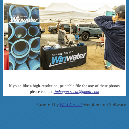
If you'd like a high-resolution, printable file for any of these photos,
please contact
timhogan.socal@gmail.com
Powered by
Wild Apricot
Membership Software