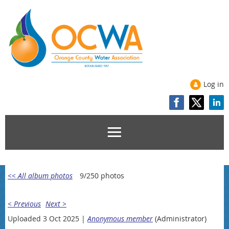
Log in
<< All album photos
9/250 photos
< Previous
Next >
Uploaded 3 Oct 2025 |
Anonymous member
(Administrator)