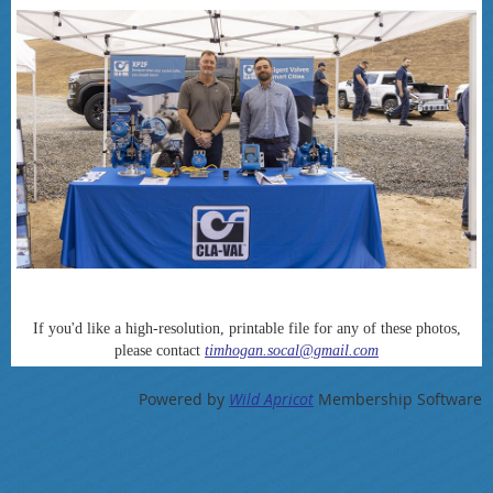
If you'd like a high-resolution, printable file for any of these photos,
please contact
timhogan.socal@gmail.com
Powered by
Wild Apricot
Membership Software