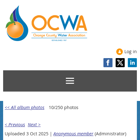
Log in
<< All album photos
10/250 photos
< Previous
Next >
Uploaded 3 Oct 2025 |
Anonymous member
(Administrator)