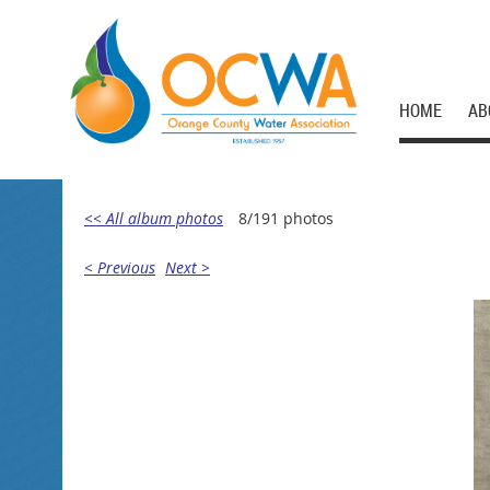
HOME
AB
<< All album photos
8/191 photos
< Previous
Next >