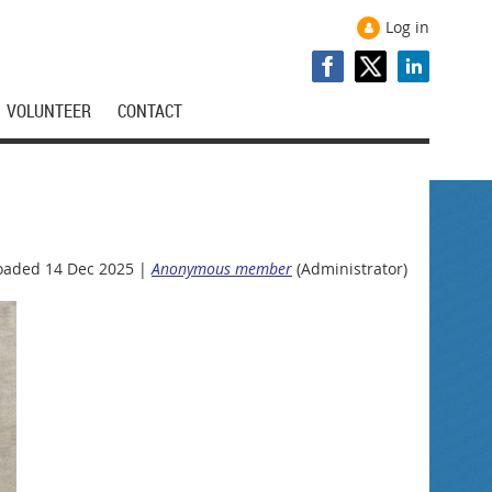
Log in
VOLUNTEER
CONTACT
oaded 14 Dec 2025 |
Anonymous member
(Administrator)