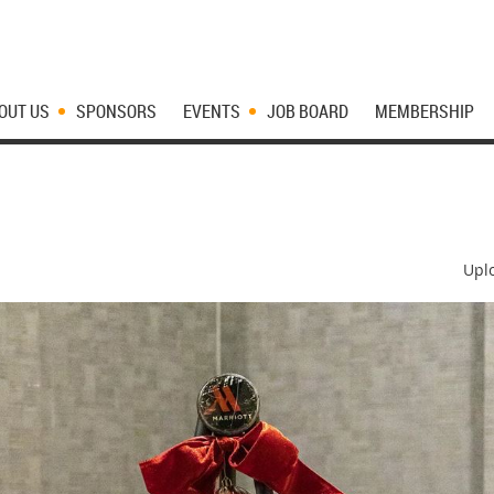
OUT US
SPONSORS
EVENTS
JOB BOARD
MEMBERSHIP
Upl