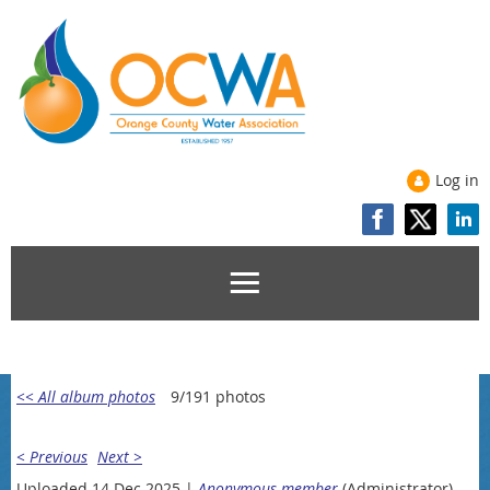
Log in
<< All album photos
9/191 photos
< Previous
Next >
Uploaded 14 Dec 2025 |
Anonymous member
(Administrator)