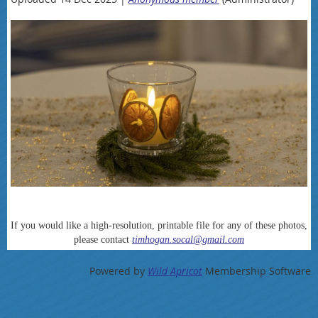
If you would like a high-resolution, printable file for any of these photos,
please contact
timhogan.socal@gmail.com
Powered by
Wild Apricot
Membership Software