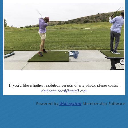
If you'd like a higher resolution version of any photo, please contact
timhogan.socal@gmail.com
Powered by
Wild Apricot
Membership Software