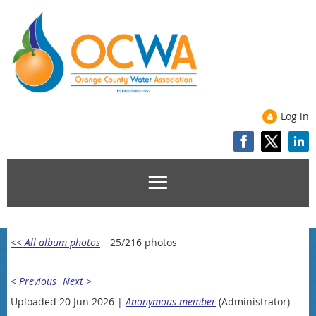
Log in
<< All album photos
25/216 photos
< Previous
Next >
Uploaded 20 Jun 2026 |
Anonymous member
(Administrator)