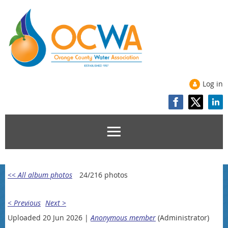
Log in
<< All album photos
24/216 photos
< Previous
Next >
Uploaded 20 Jun 2026 |
Anonymous member
(Administrator)