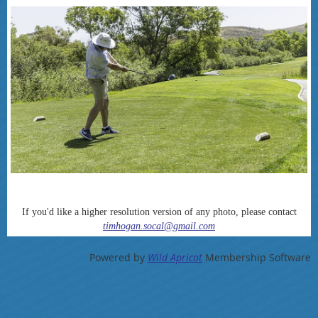
If you'd like a higher resolution version of any photo, please contact
timhogan.socal@gmail.com
Powered by
Wild Apricot
Membership Software