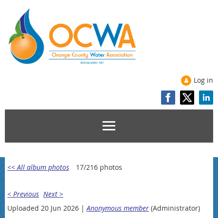
Log in
<< All album photos
17/216 photos
< Previous
Next >
Uploaded 20 Jun 2026 |
Anonymous member
(Administrator)