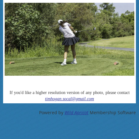
If you'd like a higher resolution version of any photo, please contact
timhogan.socal@gmail.com
Powered by
Wild Apricot
Membership Software