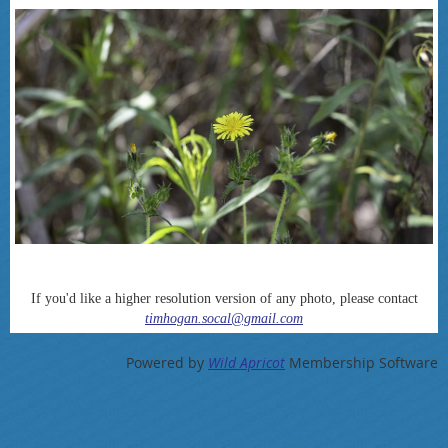
If you'd like a higher resolution version of any photo, please contact
timhogan.socal@gmail.com
Powered by
Wild Apricot
Membership Software