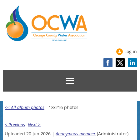
Log in
<< All album photos
18/216 photos
< Previous
Next >
Uploaded 20 Jun 2026 |
Anonymous member
(Administrator)